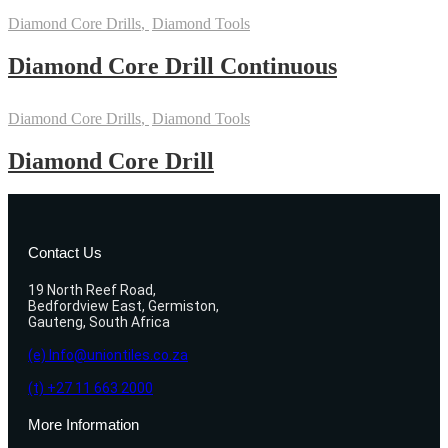
Diamond Core Drills
,
Diamond Tools
Diamond Core Drill Continuous
Diamond Core Drills
,
Diamond Tools
Diamond Core Drill
Contact Us
19 North Reef Road,
Bedfordview East, Germiston,
Gauteng, South Africa
(e) Info@uniontiles.co.za
(t) +27 11 663 2000
More Information