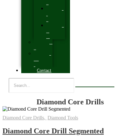
Systems
Cradle
Deck
Flooring
General
Items Parts &
Accessories
Expansive
Systems
Silicon
Carbide & Aluminium
Oxide
Contact
Diamond Core Drills
Diamond Core Drills
,
Diamond Tools
Diamond Core Drill Segmented