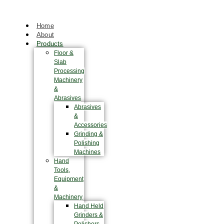
Home
About
Products
Floor &
Slab
Processing
Machinery
&
Abrasives
Abrasives
&
Accessories
Grinding &
Polishing
Machines
Hand
Tools,
Equipment
&
Machinery
Hand Held
Grinders &