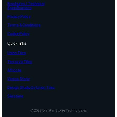
Brochures / Technical
Specifications
Privacy Policy
Terms & Conditions
Cookie Policy
Quick links
Union Tiles
Terrazzo Tiles
Africote
Venice Stone
Design Studio by Union Tiles
Silestone
© 2023 Dia Star Stone Technologies