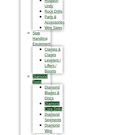
Rotation
Units
Rock Drills
Parts &
Accessories
Wire Saws
Slab
Handling
Equipment
Clamps &
Clasps
Levelers /
Lifters /
Booms
Diamond
Tools
Diamond
Blades &
Discs
Diamond
Core Drills
Diamond
Segments
Diamond
Wire