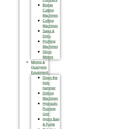
Polishers
Bridge
Cutting
Machines
Cutting
Machines
Saws &
Drills
Profiling
Machines
Gloss
Meters
Mining &
Quarrying
Equipment
Down the
hole
hammer
Drilling
Machines
Hydraulic
Pushing
Unit
Hydro Bag
& Pump