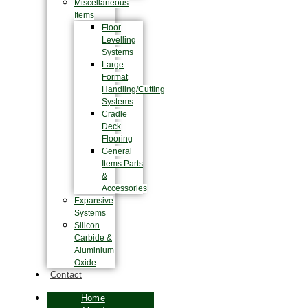
Miscellaneous
Items
Floor
Levelling
Systems
Large
Format
Handling/Cutting
Systems
Cradle
Deck
Flooring
General
Items Parts
&
Accessories
Expansive
Systems
Silicon
Carbide &
Aluminium
Oxide
Contact
Home